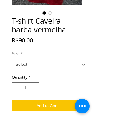
T-shirt Caveira
barba vermelha
Price
R$90.00
Size
*
Quantity
*
Add to Cart